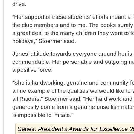
drive.
“Her support of these students’ efforts meant a l
the club members and to me. The books surel
a great deal to the many children they went to f
holidays,” Stoermer said.
Jones’ attitude towards everyone around her is 
commendable. Her personable and outgoing na
a positive force.
“She is hardworking, genuine and community-f
a fine example of the qualities we would like to 
all Raiders,” Stoermer said. “Her hard work and
generosity come from a genuine unselfish natur
is impossible to imitate.”
Series:
President's Awards for Excellence 