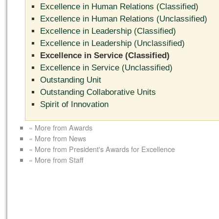
Excellence in Human Relations (Classified)
Excellence in Human Relations (Unclassified)
Excellence in Leadership (Classified)
Excellence in Leadership (Unclassified)
Excellence in Service (Classified)
Excellence in Service (Unclassified)
Outstanding Unit
Outstanding Collaborative Units
Spirit of Innovation
« More from Awards
« More from News
« More from President's Awards for Excellence
« More from Staff