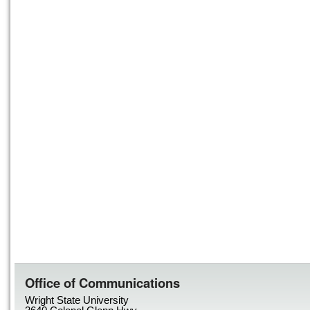
Office of Communications
Wright State University