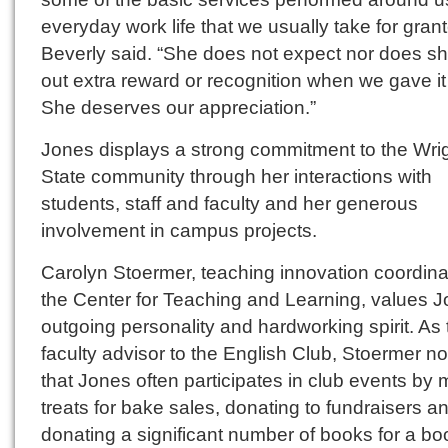
everyday work life that we usually take for grant
Beverly said. “She does not expect nor does s
out extra reward or recognition when we gave it 
She deserves our appreciation.”
Jones displays a strong commitment to the Wri
State community through her interactions with
students, staff and faculty and her generous
involvement in campus projects.
Carolyn Stoermer, teaching innovation coordinat
the Center for Teaching and Learning, values J
outgoing personality and hardworking spirit. As 
faculty advisor to the English Club, Stoermer n
that Jones often participates in club events by
treats for bake sales, donating to fundraisers a
donating a significant number of books for a bo