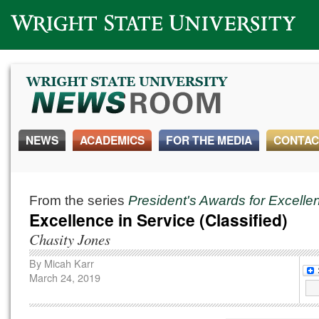
Wright State University
NEWS
ACADEMICS
FOR THE MEDIA
CONTAC
From the series
President's Awards for Excell
Excellence in Service (Classified)
Chasity Jones
By
Micah Karr
March 24, 2019