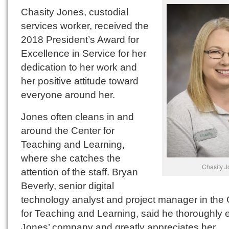
Chasity Jones, custodial
services worker, received the
2018 President’s Award for
Excellence in Service for her
dedication to her work and
her positive attitude toward
everyone around her.
Jones often cleans in and
around the Center for
Teaching and Learning,
where she catches the
Chasity J
attention of the staff. Bryan
Beverly, senior digital
technology analyst and project manager in the 
for Teaching and Learning, said he thoroughly 
Jones’ company and greatly appreciates her