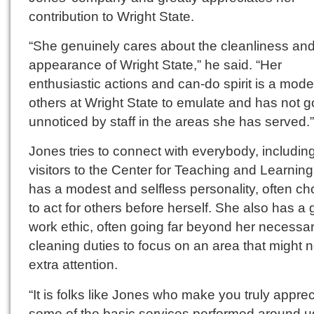
contribution to Wright State.
“She genuinely cares about the cleanliness an
appearance of Wright State,” he said. “Her
enthusiastic actions and can-do spirit is a model
others at Wright State to emulate and has not 
unnoticed by staff in the areas she has served.”
Jones tries to connect with everybody, includin
visitors to the Center for Teaching and Learnin
has a modest and selfless personality, often c
to act for others before herself. She also has a 
work ethic, often going far beyond her necessa
cleaning duties to focus on an area that might 
extra attention.
“It is folks like Jones who make you truly apprec
some of the basic services performed around us