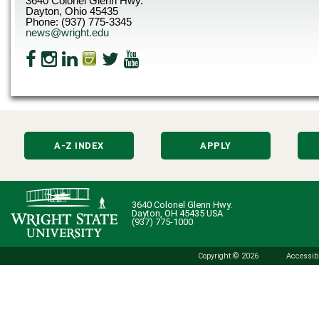
3640 Colonel Glenn Hwy.
Dayton, Ohio 45435
Phone: (937) 775-3345
news@wright.edu
A-Z INDEX
APPLY
3640 Colonel Glenn Hwy.
Dayton, OH 45435 USA
(937) 775-1000
Copyright © 2026
Accessibi