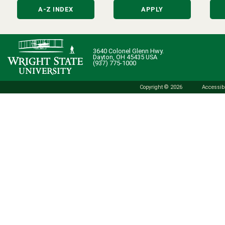
A-Z INDEX
APPLY
3640 Colonel Glenn Hwy.
Dayton, OH 45435 USA
(937) 775-1000
Copyright © 2026
Accessibi