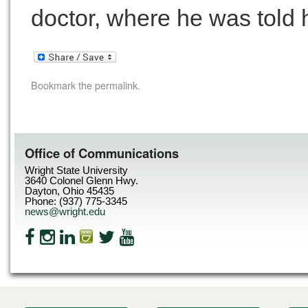
doctor, where he was told 
Bookmark the
permalink
.
Office of Communications
Wright State University
3640 Colonel Glenn Hwy.
Dayton, Ohio 45435
Phone: (937) 775-3345
news@wright.edu