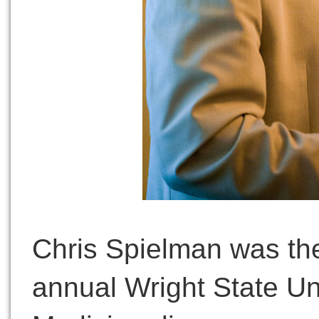
Chris Spielman was the
annual Wright State Un