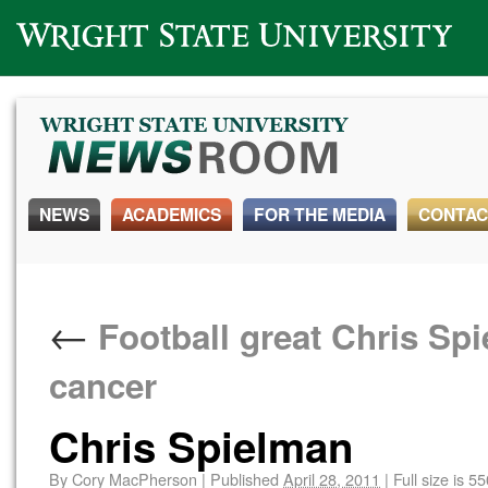
Wright State University
NEWS
ACADEMICS
FOR THE MEDIA
CONTAC
←
Football great Chris Spie
cancer
Chris Spielman
By
Cory MacPherson
|
Published
April 28, 2011
|
Full size is
55