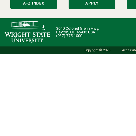
A-Z INDEX
APPLY
3640 Colonel Glenn Hwy.
Dayton, OH 45435 USA
(937) 775-1000
Copyright © 2026
Accessibi