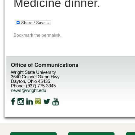
Medicine dinner.
Bookmark the
permalink
.
Office of Communications
Wright State University
3640 Colonel Glenn Hwy.
Dayton, Ohio 45435
Phone: (937) 775-3345
news@wright.edu