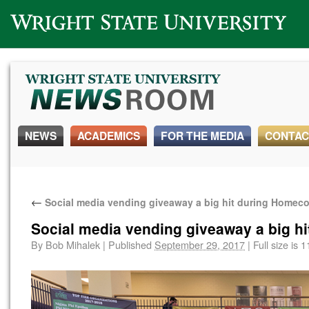
Wright State University
NEWS
ACADEMICS
FOR THE MEDIA
CONTAC
←
Social media vending giveaway a big hit during Home
Social media vending giveaway a big 
By
Bob Mihalek
|
Published
September 29, 2017
|
Full size is
1