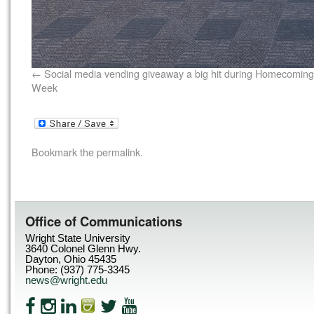
Social media vending giveaway a big hit during Homecoming
Week
Bookmark the
permalink
.
Office of Communications
Wright State University
3640 Colonel Glenn Hwy.
Dayton, Ohio 45435
Phone: (937) 775-3345
news@wright.edu