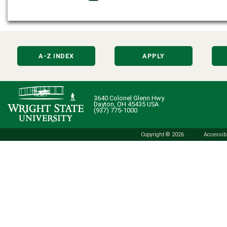
A-Z INDEX
APPLY
3640 Colonel Glenn Hwy.
Dayton, OH 45435 USA
(937) 775-1000
Copyright © 2026
Accessibi