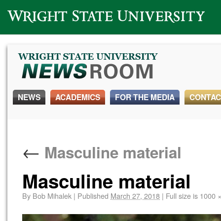
Wright State University
NEWS
ACADEMICS
FOR THE MEDIA
CONTAC
←
Masculine material
Masculine material
By
Bob Mihalek
|
Published
March 27, 2018
|
Full size is
1000 