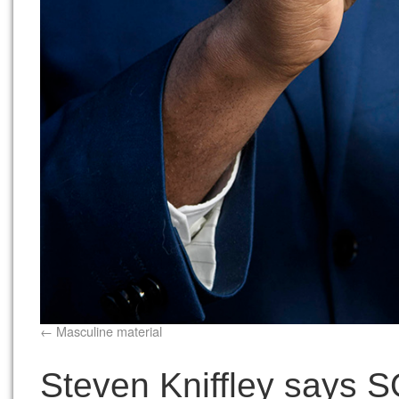
Masculine material
Steven Kniffley says SO