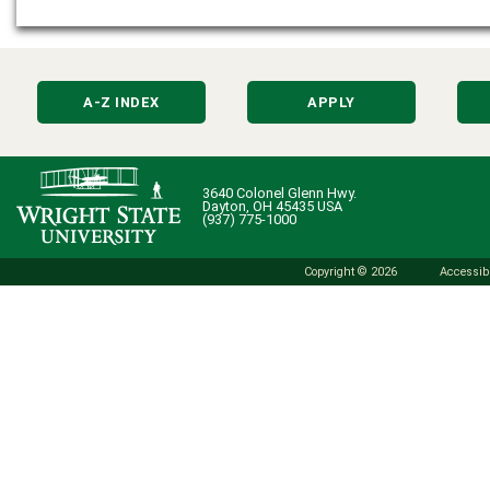
A-Z INDEX
APPLY
3640 Colonel Glenn Hwy.
Dayton, OH 45435 USA
(937) 775-1000
Copyright © 2026
Accessibi