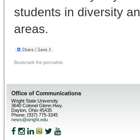
students in diversity a
areas.
Bookmark the
permalink
.
Office of Communications
Wright State University
3640 Colonel Glenn Hwy.
Dayton, Ohio 45435
Phone: (937) 775-3345
news@wright.edu