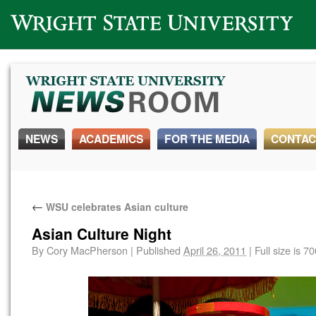
Wright State University
NEWS
ACADEMICS
FOR THE MEDIA
CONTAC
←
WSU celebrates Asian culture
Asian Culture Night
By
Cory MacPherson
|
Published
April 26, 2011
|
Full size is
70