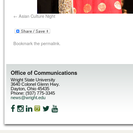
Asian Culture Night
Bookmark the
permalink
.
Office of Communications
Wright State University
3640 Colonel Glenn Hwy.
Dayton, Ohio 45435
Phone: (937) 775-3345
news@wright.edu