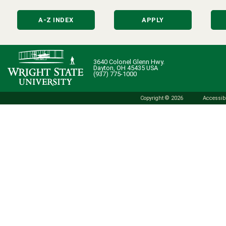
A-Z INDEX
APPLY
3640 Colonel Glenn Hwy.
Dayton, OH 45435 USA
(937) 775-1000
Copyright © 2026
Accessibi