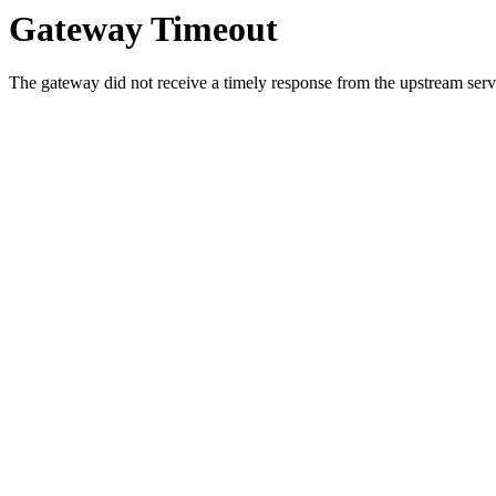
Gateway Timeout
The gateway did not receive a timely response from the upstream serve