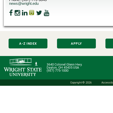
news@wright.edu
A-Z INDEX
APPLY
3640 Colonel Glenn Hwy.
Dayton, OH 45435 USA
(937) 775-1000
Copyright © 2026
Accessibi