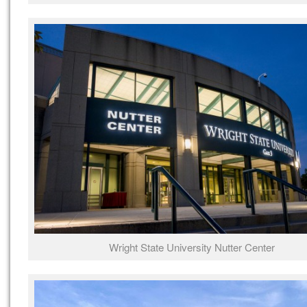
Wright State University Nutter Center