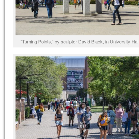
“Turning Points,” by sculptor David Black, in University Hal