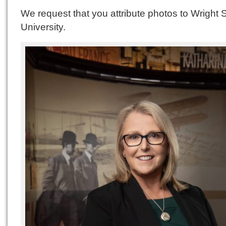
We request that you attribute photos to Wright 
University.