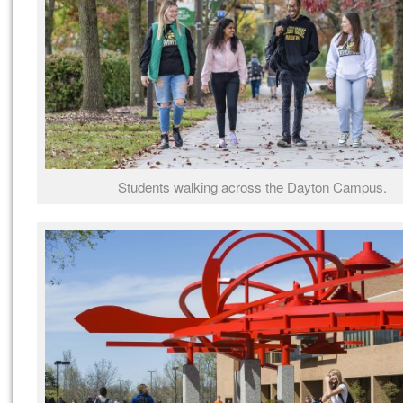
Students walking across the Dayton Campus.