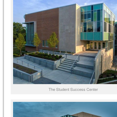
The Student Success Center