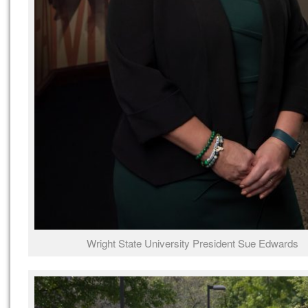
Wright State University President Sue Edwards