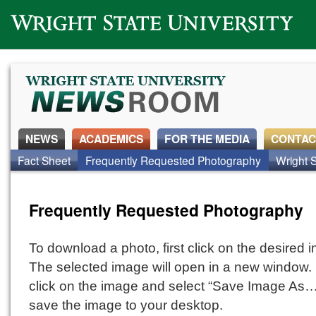
Wright State University
NEWS
ACADEMICS
FOR THE MEDIA
CONTAC
Fact Sheet
Frequently Requested Photography
Wright S
Frequently Requested Photography
To download a photo, first click on the desired 
The selected image will open in a new window. 
click on the image and select “Save Image As…
save the image to your desktop.