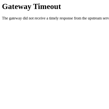
Gateway Timeout
The gateway did not receive a timely response from the upstream serve