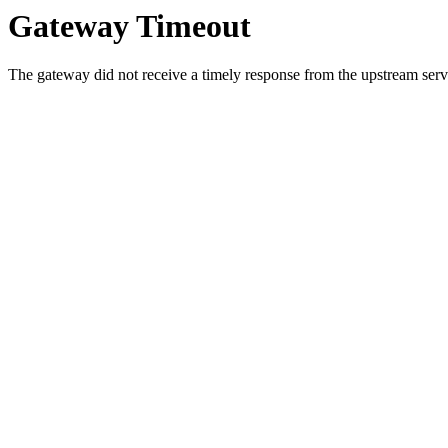
Gateway Timeout
The gateway did not receive a timely response from the upstream serve