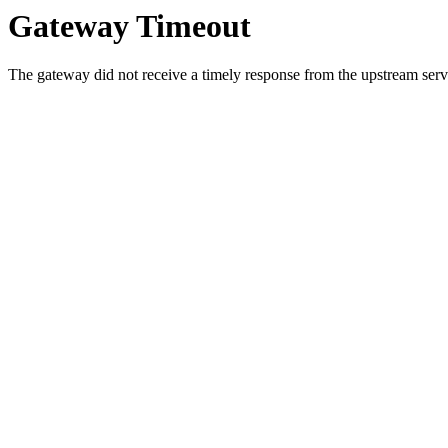
Gateway Timeout
The gateway did not receive a timely response from the upstream serve