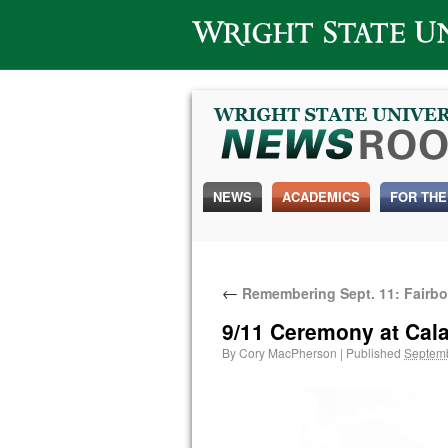
Wright State University
NEWS
ACADEMICS
FOR THE
←
Remembering Sept. 11: Fairbor
9/11 Ceremony at Cala
By
Cory MacPherson
|
Published
Septemb