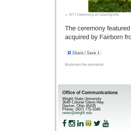
9/11 Ceremony at Calamityville
The ceremony featured a
acquired by Fairborn fr
Bookmark the
permalink
.
Office of Communications
Wright State University
3640 Colonel Glenn Hwy.
Dayton, Ohio 45435
Phone: (937) 775-3345
news@wright.edu