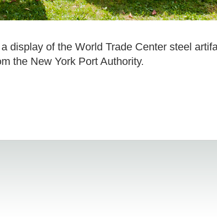
 display of the World Trade Center steel artifa
om the New York Port Authority.