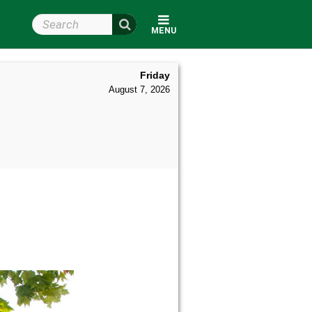
Search Wright State
MENU
Friday
August 7, 2026