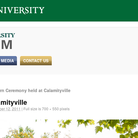
 MEDIA
CONTACT US
n Ceremony held at Calamityville
mityville
er 12, 2011
|
Full size is
700 × 550
pixels