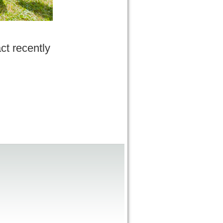
ct recently