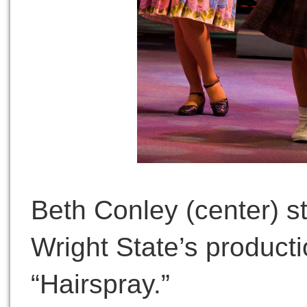
Beth Conley (center) s
Wright State’s producti
“Hairspray.”