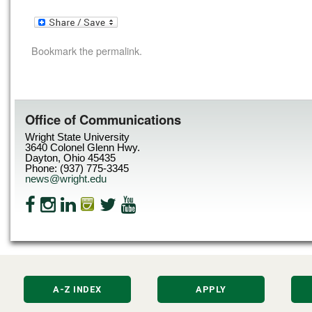
Bookmark the
permalink
.
Office of Communications
Wright State University
3640 Colonel Glenn Hwy.
Dayton, Ohio 45435
Phone: (937) 775-3345
news@wright.edu
A-Z INDEX
APPLY