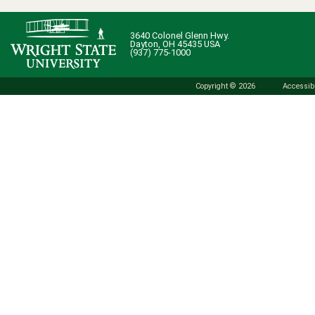
3640 Colonel Glenn Hwy.
Dayton, OH 45435 USA
(937) 775-1000
Copyright © 2026
Accessibi