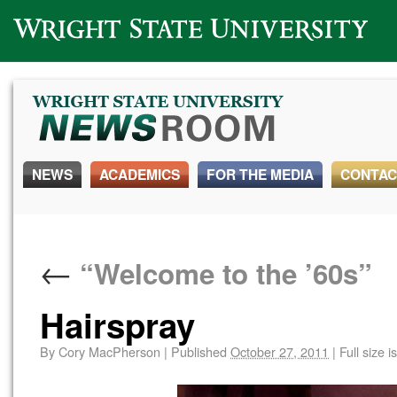
Wright State University
NEWS
ACADEMICS
FOR THE MEDIA
CONTAC
←
“Welcome to the ’60s”
Hairspray
By
Cory MacPherson
|
Published
October 27, 2011
|
Full size i