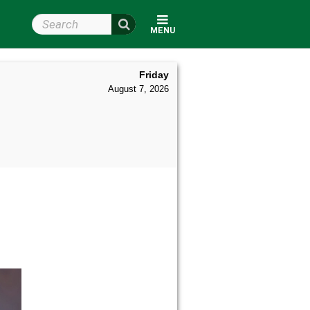
Search Wright State
MENU
Friday
August 7, 2026