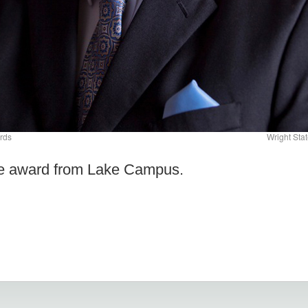
rds
Wright Sta
he award from Lake Campus.