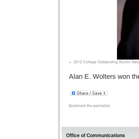
2012 College Outstanding Alumni Awa
Alan E. Wolters won t
Bookmark the
permalink
.
Office of Communications