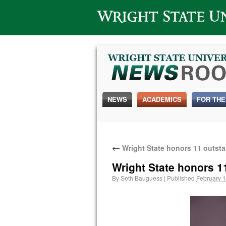
Wright State University
NEWS
ACADEMICS
FOR THE
←
Wright State honors 11 outst
Wright State honors 1
By
Seth Bauguess
|
Published
February 1