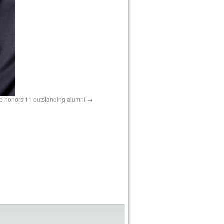
te honors 11 outstanding alumni