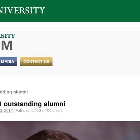
 MEDIA
CONTACT US
anding alumni
1 outstanding alumni
3, 2012
|
Full size is
550 × 700
pixels