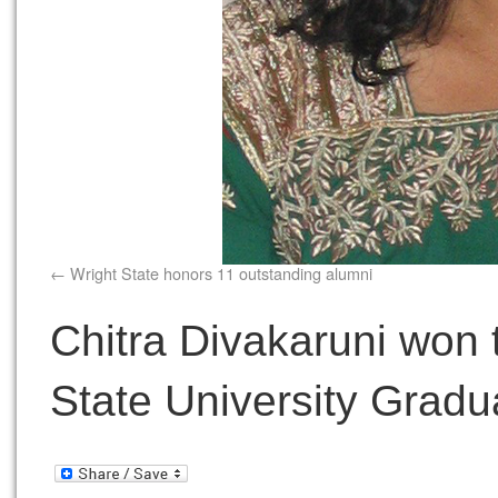
Wright State honors 11 outstanding alumni
Chitra Divakaruni won 
State University Gradu