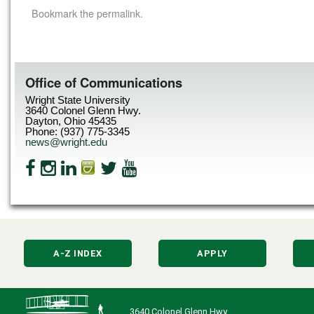
Bookmark the
permalink
.
Office of Communications
Wright State University
3640 Colonel Glenn Hwy.
Dayton, Ohio 45435
Phone: (937) 775-3345
news@wright.edu
A-Z INDEX
APPLY
3640 Colonel Glenn Hwy.