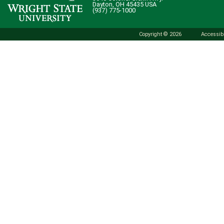
Dayton, OH 45435 USA
(937) 775-1000
Copyright © 2026
Accessibi