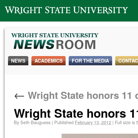
Wright State University
NEWS
ACADEMICS
FOR THE MEDIA
CONTAC
←
Wright State honors 11 
Wright State honors 1
By
Seth Bauguess
|
Published
February 13, 2012
|
Full size is