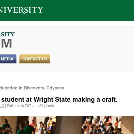
 MEDIA
CONTACT US
ducation in Discovery, Odyssey
 student at Wright State making a craft.
012
|
Full size is
767 × 1120
pixels