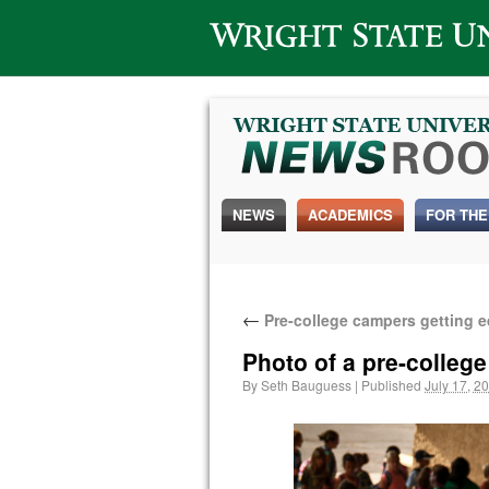
Wright State University
NEWS
ACADEMICS
FOR THE
←
Pre-college campers getting e
Photo of a pre-college
By
Seth Bauguess
|
Published
July 17, 2