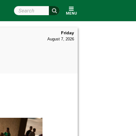
Search Wright State
MENU
Friday
August 7, 2026