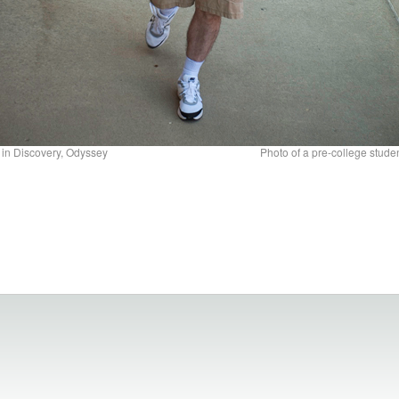
 in Discovery, Odyssey
Photo of a pre-college studen