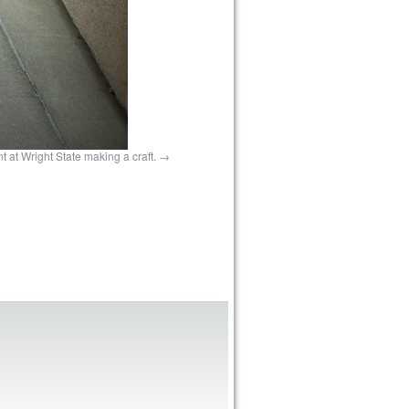
t at Wright State making a craft.