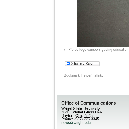
Pre-college campers getting education
Bookmark the
permalink
.
Office of Communications
Wright State University
3640 Colonel Glenn Hwy.
Dayton, Ohio 45435
Phone: (937) 775-3345
news@wright.edu