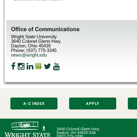
Office of Communications
Wright State University
3640 Colonel Glenn Hwy.
Dayton, Ohio 45435
Phone: (937) 775-3345
news@wright.edu
A-Z INDEX
APPLY
3640 Colonel Glenn Hwy.
Dayton, OH 45435 USA
(937) 775-1000