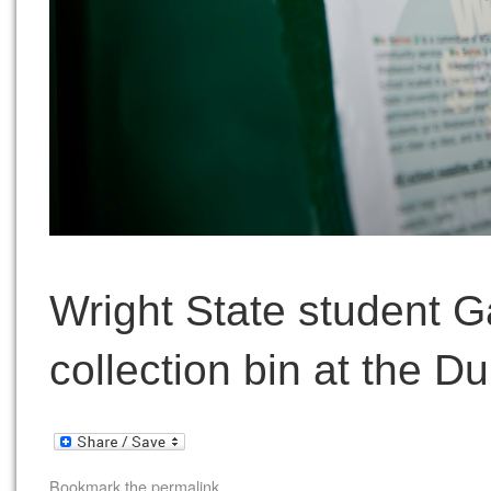
Wright State student G
collection bin at the Du
Bookmark the
permalink
.