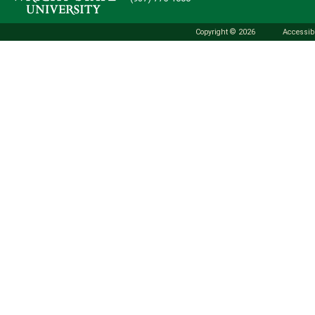
Copyright © 2026
Accessibi