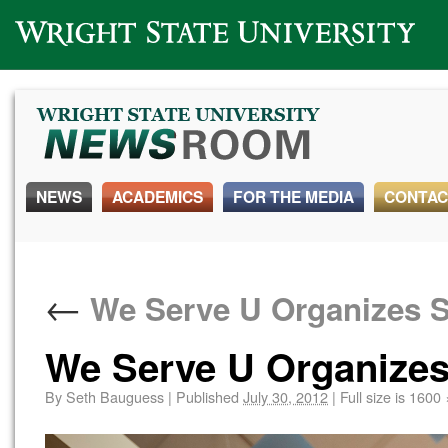
Wright State University
NEWS
ACADEMICS
FOR THE MEDIA
CONTAC
←
We Serve U Organizes S
We Serve U Organizes
By
Seth Bauguess
|
Published
July 30, 2012
|
Full size is
1600 