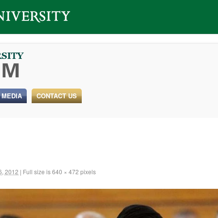
 MEDIA
CONTACT US
6, 2012
|
Full size is
640 × 472
pixels