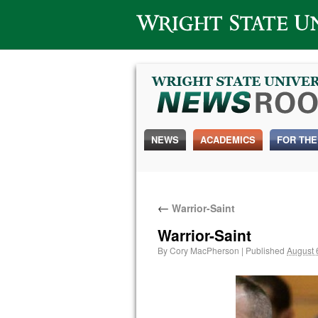
Wright State University
NEWS
ACADEMICS
FOR THE
←
Warrior-Saint
Warrior-Saint
By
Cory MacPherson
|
Published
August 