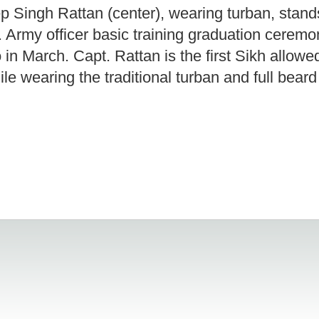
 Singh Rattan (center), wearing turban, stand
 Army officer basic training graduation cerem
in March. Capt. Rattan is the first Sikh allowe
hile wearing the traditional turban and full bear