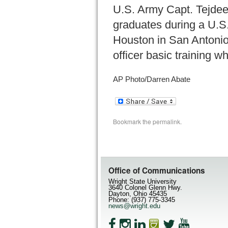
U.S. Army Capt. Tejdeep
graduates during a U.S.
Houston in San Antonio 
officer basic training w
AP Photo/Darren Abate
Bookmark the
permalink
.
Office of Communications
Wright State University
3640 Colonel Glenn Hwy.
Dayton, Ohio 45435
Phone: (937) 775-3345
news@wright.edu