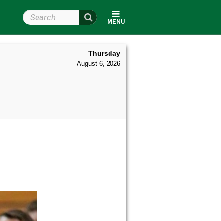
Search Wright State
MENU
Thursday
August 6, 2026