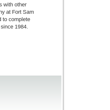
s with other
ony at Fort Sam
d to complete
d since 1984.