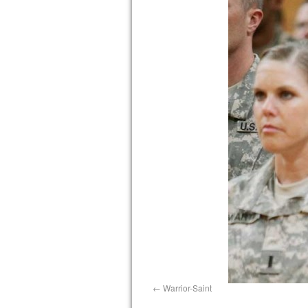
Warrior-Saint