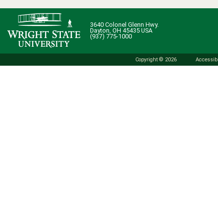
3640 Colonel Glenn Hwy.
Dayton, OH 45435 USA
(937) 775-1000
Copyright © 2026
Accessibi