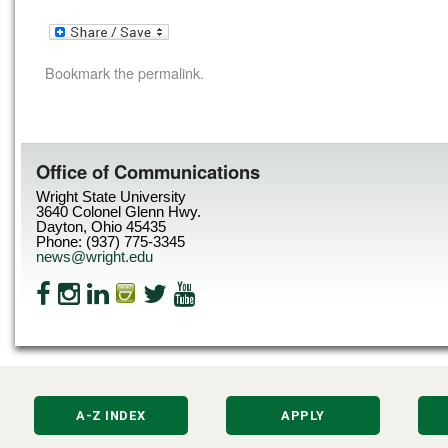
Bookmark the
permalink
.
Office of Communications
Wright State University
3640 Colonel Glenn Hwy.
Dayton, Ohio 45435
Phone: (937) 775-3345
news@wright.edu
A-Z INDEX
APPLY