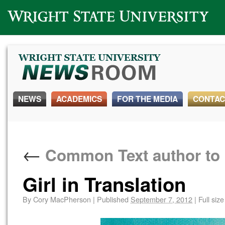
Wright State University
NEWS
ACADEMICS
FOR THE MEDIA
CONTAC
←
Common Text author to 
Girl in Translation
By
Cory MacPherson
|
Published
September 7, 2012
|
Full size