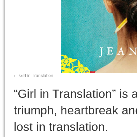
Girl in Translation
“Girl in Translation” is
triumph, heartbreak and
lost in translation.