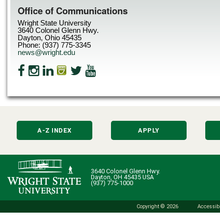
Office of Communications
Wright State University
3640 Colonel Glenn Hwy.
Dayton, Ohio 45435
Phone: (937) 775-3345
news@wright.edu
A-Z INDEX
APPLY
3640 Colonel Glenn Hwy.
Dayton, OH 45435 USA
(937) 775-1000
Copyright © 2026
Accessibi