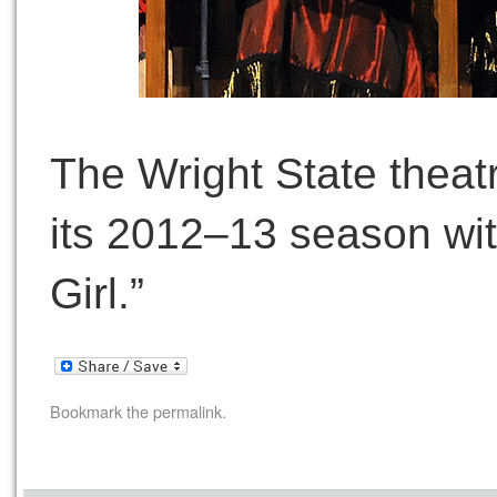
The Wright State thea
its 2012–13 season wit
Girl.”
Bookmark the
permalink
.