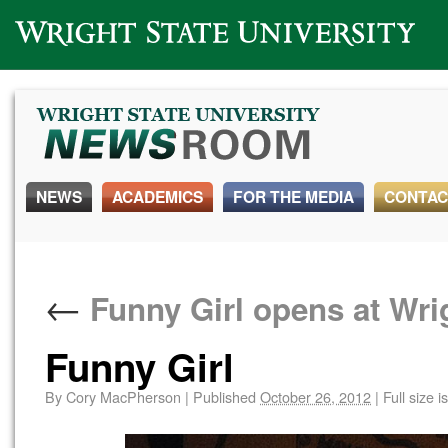
Wright State University
NEWS
ACADEMICS
FOR THE MEDIA
CONTAC
←
Funny Girl opens at Wri
Funny Girl
By
Cory MacPherson
|
Published
October 26, 2012
|
Full size i