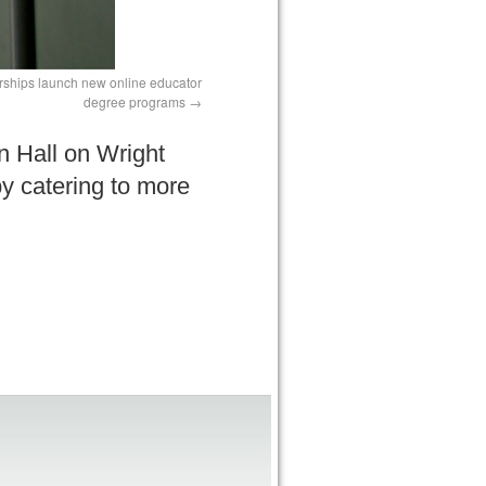
erships launch new online educator
degree programs
n Hall on Wright
y catering to more