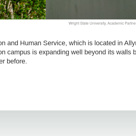
Wright State University, Academic Partn
on and Human Service, which is located in Ally
on campus is expanding well beyond its walls b
er before.