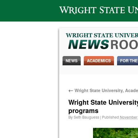
Wright State University
NEWS
ACADEMICS
FOR THE
←
Wright State University, Acad
Wright State Universi
programs
By
Seth Bauguess
|
Published
November 