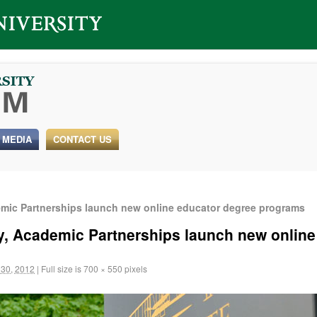
 MEDIA
CONTACT US
emic Partnerships launch new online educator degree programs
ty, Academic Partnerships launch new onlin
30, 2012
|
Full size is
700 × 550
pixels