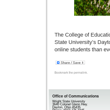
The College of Educati
State University’s Dayt
online students than ev
Bookmark the
permalink
.
Office of Communications
Wright State University
3640 Colonel Glenn Hwy.
Dayton, Ohio 45435