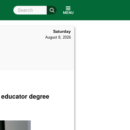
Search Wright State
MENU
Saturday
August 8, 2026
e educator degree