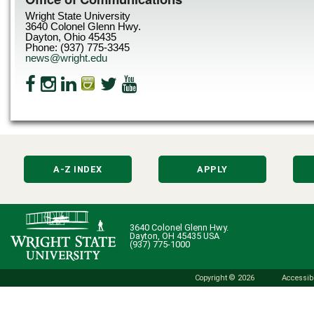
Wright State University
3640 Colonel Glenn Hwy.
Dayton, Ohio 45435
Phone: (937) 775-3345
news@wright.edu
A-Z INDEX
APPLY
3640 Colonel Glenn Hwy.
Dayton, OH 45435 USA
(937) 775-1000
Copyright © 2026
Accessibi