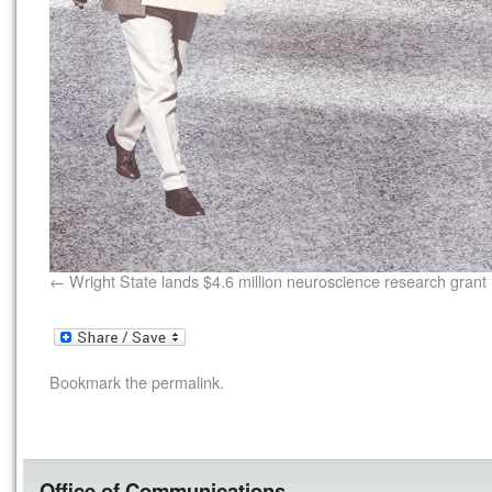
Wright State lands $4.6 million neuroscience research grant
Bookmark the
permalink
.
Office of Communications