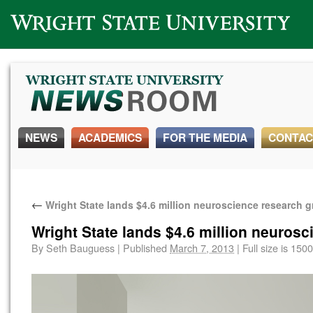
Wright State University
NEWS
ACADEMICS
FOR THE MEDIA
CONTAC
←
Wright State lands $4.6 million neuroscience research g
Wright State lands $4.6 million neurosc
By
Seth Bauguess
|
Published
March 7, 2013
|
Full size is
1500