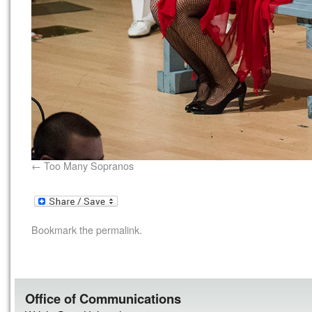
Too Many Sopranos
Bookmark the
permalink
.
Office of Communications