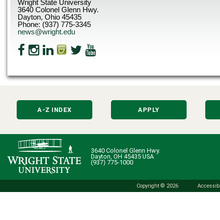
Wright State University
3640 Colonel Glenn Hwy.
Dayton, Ohio 45435
Phone: (937) 775-3345
news@wright.edu
A-Z INDEX
APPLY
3640 Colonel Glenn Hwy.
Dayton, OH 45435 USA
(937) 775-1000
Copyright © 2026
Accessibi