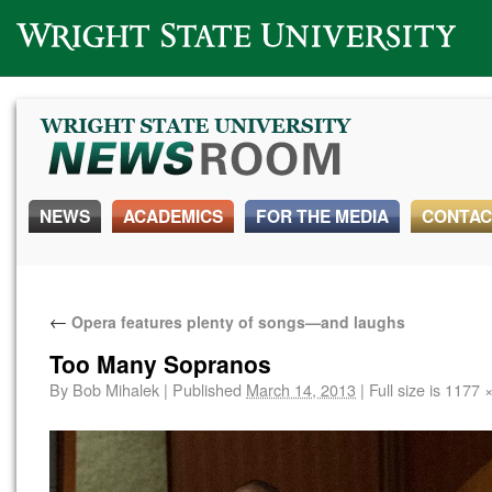
Wright State University
NEWS
ACADEMICS
FOR THE MEDIA
CONTAC
←
Opera features plenty of songs—and laughs
Too Many Sopranos
By
Bob Mihalek
|
Published
March 14, 2013
|
Full size is
1177 