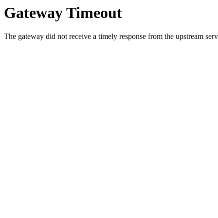
Gateway Timeout
The gateway did not receive a timely response from the upstream serve