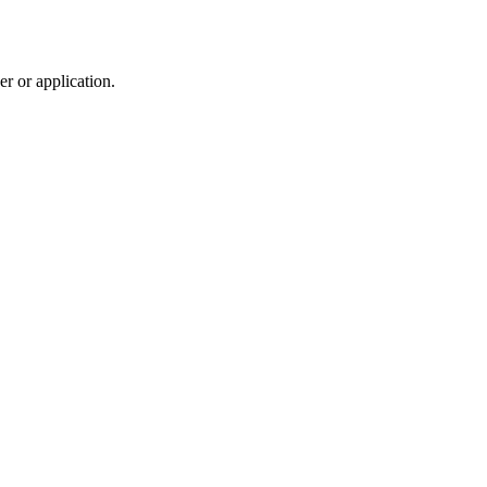
r or application.