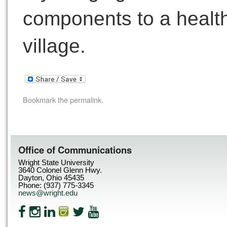
components to a health c
village.
Bookmark the
permalink
.
Office of Communications
Wright State University
3640 Colonel Glenn Hwy.
Dayton, Ohio 45435
Phone: (937) 775-3345
news@wright.edu