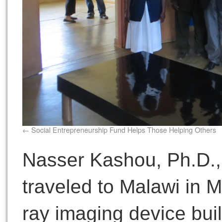
Social Entrepreneurship Fund Helps Those Helping Others
Nasser Kashou, Ph.D., 
traveled to Malawi in Ma
ray imaging device built