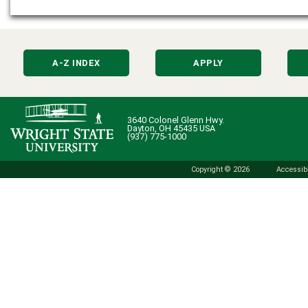
A-Z INDEX
APPLY
3640 Colonel Glenn Hwy.
Dayton, OH 45435 USA
(937) 775-1000
Copyright © 2026
Accessibi