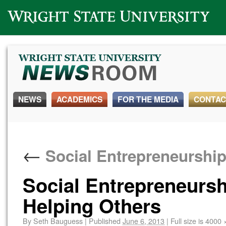
Wright State University
NEWS
ACADEMICS
FOR THE MEDIA
CONTAC
←
Social Entrepreneurship
Social Entrepreneurs
Helping Others
By
Seth Bauguess
|
Published
June 6, 2013
|
Full size is
4000 