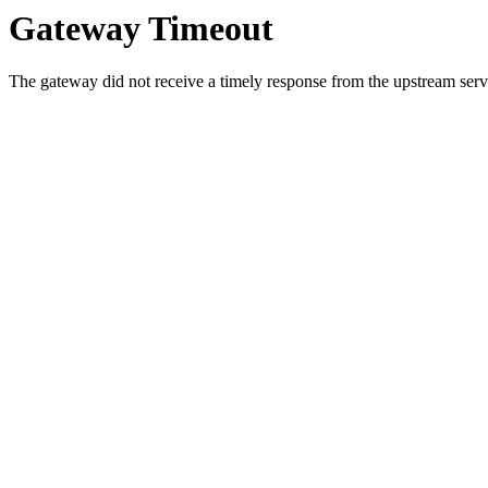
Gateway Timeout
The gateway did not receive a timely response from the upstream serve