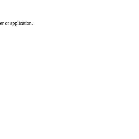
r or application.