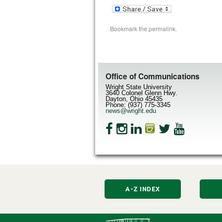
Bookmark the
permalink
.
Office of Communications
Wright State University
3640 Colonel Glenn Hwy.
Dayton, Ohio 45435
Phone: (937) 775-3345
news@wright.edu
A-Z INDEX