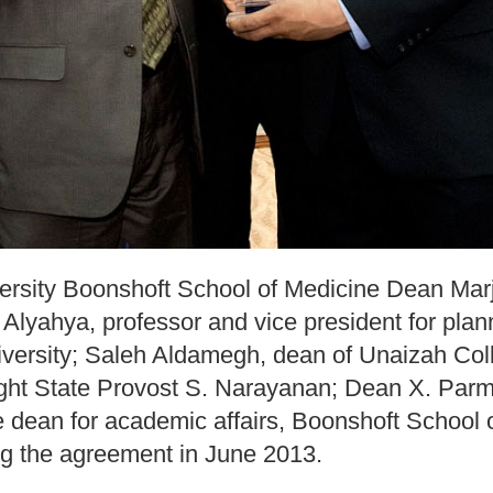
versity Boonshoft School of Medicine Dean Ma
Alyahya, professor and vice president for pla
iversity; Saleh Aldamegh, dean of Unaizah Col
ght State Provost S. Narayanan; Dean X. Parm
e dean for academic affairs, Boonshoft School 
ning the agreement in June 2013.