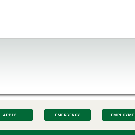
APPLY
EMERGENCY
EMPLOYME