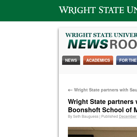
Wright State University
NEWS
ACADEMICS
FOR THE
←
Wright State partners with Sa
Wright State partners
Boonshoft School of 
By
Seth Bauguess
|
Published
December 