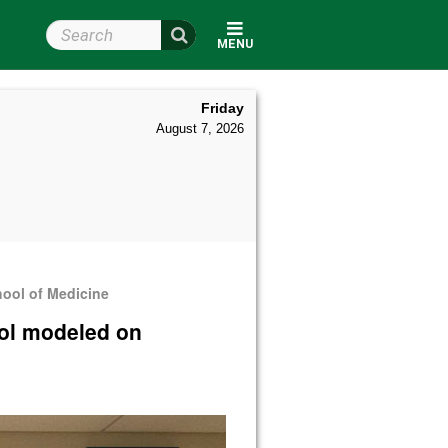
Search Wright State
MENU
Friday
August 7, 2026
hool of Medicine
ool modeled on