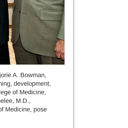
rjorie A. Bowman,
nning, development,
lege of Medicine,
elee, M.D.,
of Medicine, pose