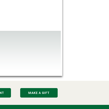
NT
MAKE A GIFT