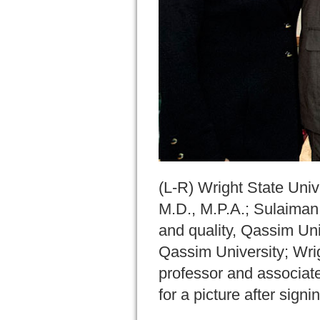
(L-R) Wright State Uni
M.D., M.P.A.; Sulaiman 
and quality, Qassim Un
Qassim University; Wri
professor and associat
for a picture after sig