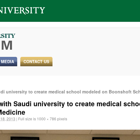
 MEDIA
CONTACT US
udi university to create medical school modeled on Boonshoft Sc
 with Saudi university to create medical sch
Medicine
18, 2013
|
Full size is
1000 × 786
pixels