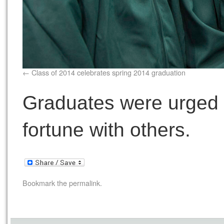
Class of 2014 celebrates spring 2014 graduation
Graduates were urged 
fortune with others.
Bookmark the
permalink
.