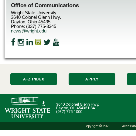
Office of Communications
Wright State University
3640 Colonel Glenn Hwy.
Dayton, Ohio 45435
Phone: (937) 775-3345
news@wright.edu
A-Z INDEX
APPLY
3640 Colonel Glenn Hwy.
Dayton, OH 45435 USA
(937) 775-1000
Copyright © 2026
Accessibi