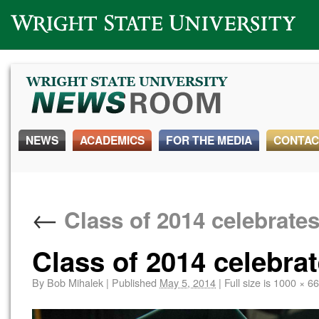
Wright State University
NEWS
ACADEMICS
FOR THE MEDIA
CONTAC
←
Class of 2014 celebrat
Class of 2014 celebra
By
Bob Mihalek
|
Published
May 5, 2014
|
Full size is
1000 × 6