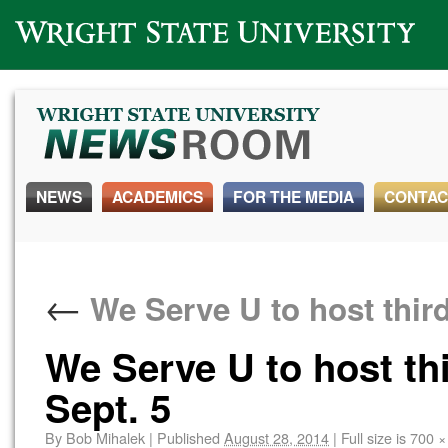
Wright State University
NEWS
ACADEMICS
FOR THE MEDIA
CONTAC
←
We Serve U to host third
We Serve U to host th
Sept. 5
By
Bob Mihalek
|
Published
August 28, 2014
|
Full size is
700 ×