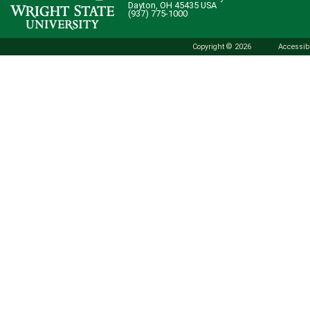
Dayton, OH 45435 USA
(937) 775-1000
Copyright © 2026
Accessibi