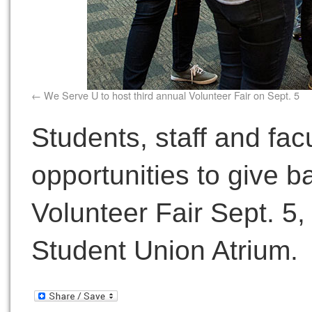
We Serve U to host third annual Volunteer Fair on Sept. 5
Students, staff and fac
opportunities to give b
Volunteer Fair Sept. 5,
Student Union Atrium.