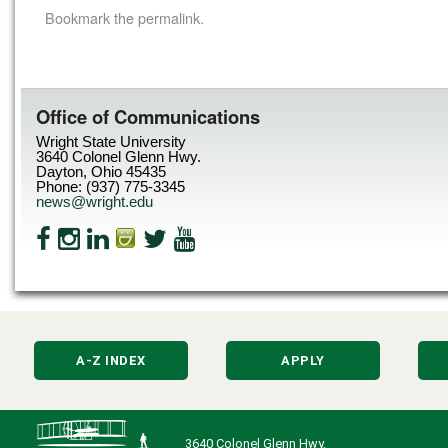
Bookmark the
permalink
.
Office of Communications
Wright State University
3640 Colonel Glenn Hwy.
Dayton, Ohio 45435
Phone: (937) 775-3345
news@wright.edu
A-Z INDEX
APPLY
3640 Colonel Glenn Hwy.