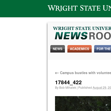
Wright State University
NEWS
ACADEMICS
FOR THE
←
Campus bustles with voluntee
17844_422
By
Bob Mihalek
|
Published
August 29, 2