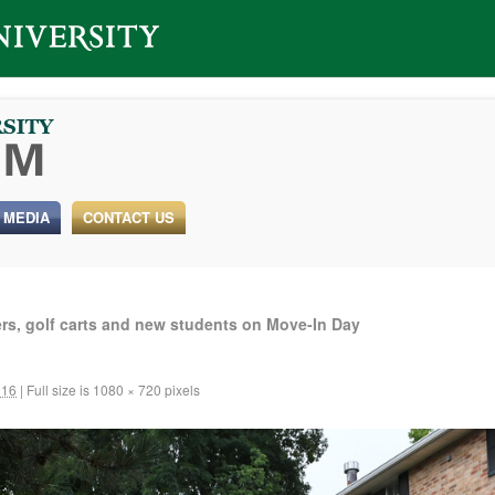
 MEDIA
CONTACT US
rs, golf carts and new students on Move-In Day
016
|
Full size is
1080 × 720
pixels