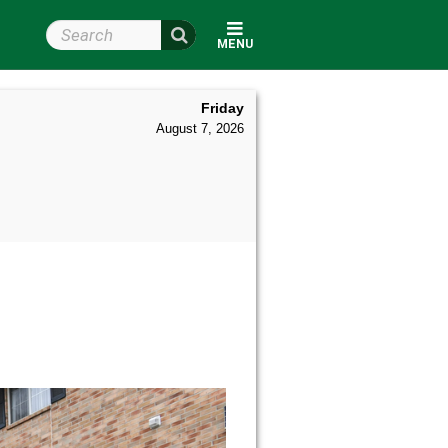
Search Wright State
MENU
Friday
August 7, 2026