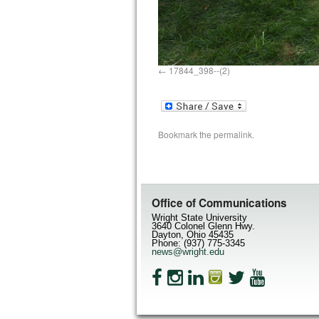
17844_398--(2)
Bookmark the
permalink
.
Office of Communications
Wright State University
3640 Colonel Glenn Hwy.
Dayton, Ohio 45435
Phone: (937) 775-3345
news@wright.edu