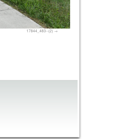
17844_483--(2)