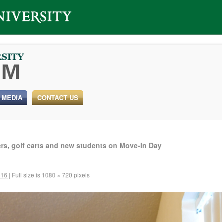
 MEDIA
CONTACT US
rs, golf carts and new students on Move-In Day
016
|
Full size is
1080 × 720
pixels