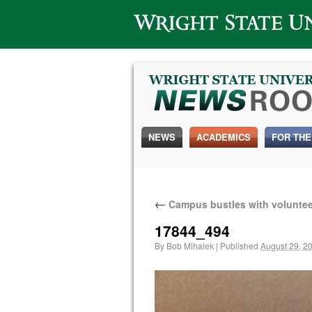
Wright State University
NEWS
ACADEMICS
FOR THE
←
Campus bustles with voluntee
17844_494
By
Bob Mihalek
|
Published
August 29, 2