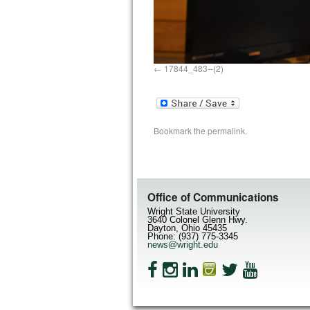
17844_483--(2)
Bookmark the
permalink
.
Office of Communications
Wright State University
3640 Colonel Glenn Hwy.
Dayton, Ohio 45435
Phone: (937) 775-3345
news@wright.edu