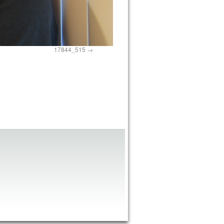
17844_515