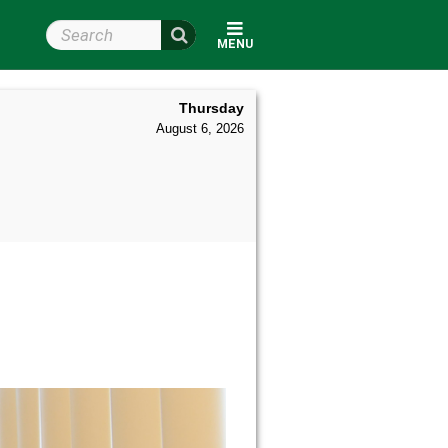
Search Wright State
MENU
Thursday
August 6, 2026