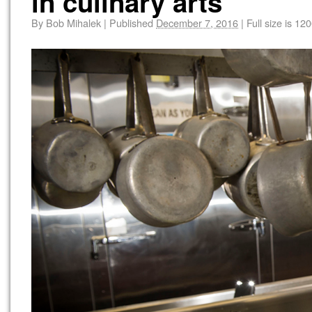
in culinary arts
By
Bob Mihalek
|
Published
December 7, 2016
|
Full size is
120