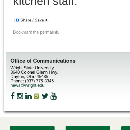
kitchen staff.
Bookmark the
permalink
.
Office of Communications
Wright State University
3640 Colonel Glenn Hwy.
Dayton, Ohio 45435
Phone: (937) 775-3345
news@wright.edu