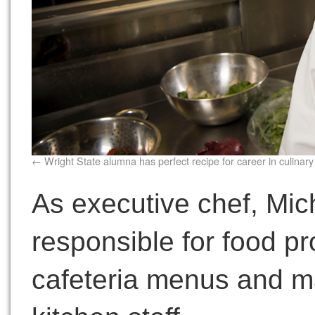
Wright State alumna has perfect recipe for career in culinary
As executive chef, Mich
responsible for food pr
cafeteria menus and ma