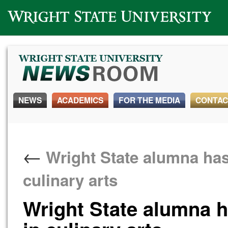
Wright State University
NEWS
ACADEMICS
FOR THE MEDIA
CONTAC
←
Wright State alumna has 
culinary arts
Wright State alumna ha