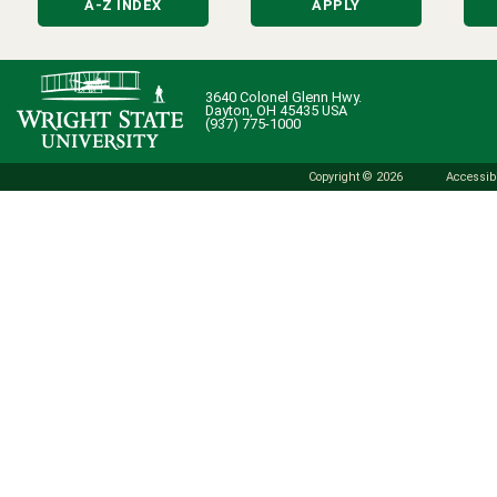
A-Z INDEX
APPLY
3640 Colonel Glenn Hwy.
Dayton, OH 45435 USA
(937) 775-1000
Copyright © 2026
Accessibi