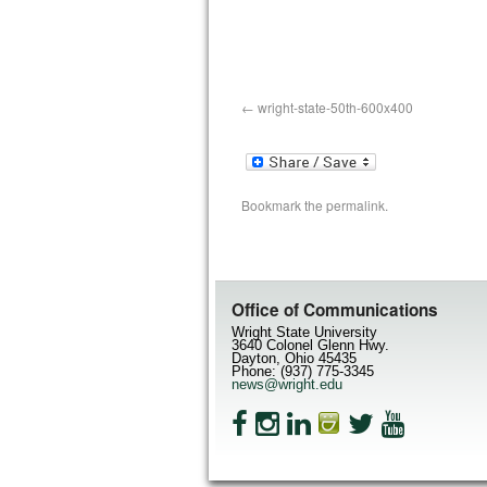
wright-state-50th-600x400
Bookmark the
permalink
.
Office of Communications
Wright State University
3640 Colonel Glenn Hwy.
Dayton, Ohio 45435
Phone: (937) 775-3345
news@wright.edu