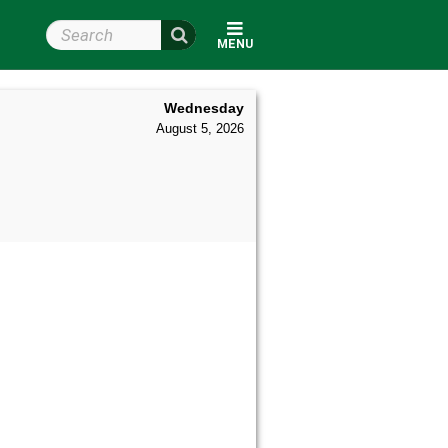
Search Wright State
MENU
Wednesday
August 5, 2026