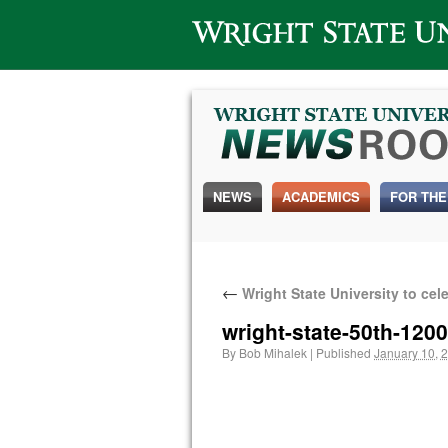
Wright State University
NEWS
ACADEMICS
FOR THE
←
Wright State University to cel
wright-state-50th-120
By
Bob Mihalek
|
Published
January 10, 