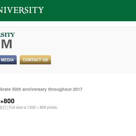
 MEDIA
CONTACT US
ebrate 50th anniversary throughout 2017
0×800
2017
|
Full size is
1200 × 800
pixels