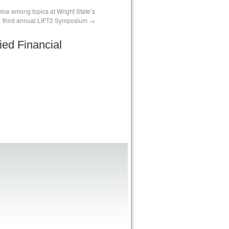
advice among topics at Wright State’s
third annual LIFT2 Symposium
ied Financial