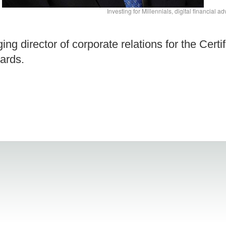
Investing for Millennials, digital financial 
g director of corporate relations for the Certif
ards.