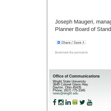
Joseph Maugeri, managin
Planner Board of Stand
Bookmark the
permalink
.
Office of Communications
Wright State University
3640 Colonel Glenn Hwy.
Dayton, Ohio 45435
Phone: (937) 775-3345
news@wright.edu