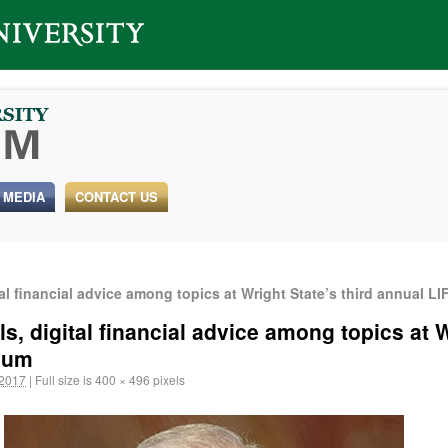
 MEDIA
CONTACT US
ital financial advice among topics at Wright State’s third annual
ls, digital financial advice among topics at W
ium
 2017
|
Full size is
400 × 496
pixels