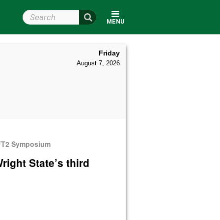
Search Wright State
MENU
Friday
August 7, 2026
 LIFT2 Symposium
right State’s third