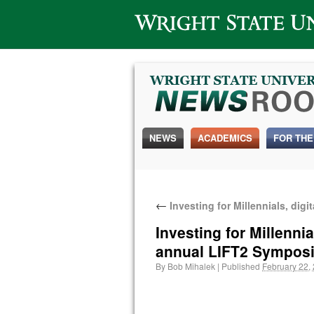
Wright State University
NEWS
ACADEMICS
FOR THE
←
Investing for Millennials, dig
Investing for Millennia
annual LIFT2 Sympos
By
Bob Mihalek
|
Published
February 22,