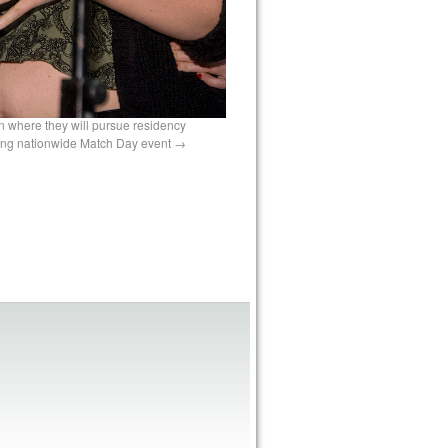
n where they will pursue residency
ring nationwide Match Day event