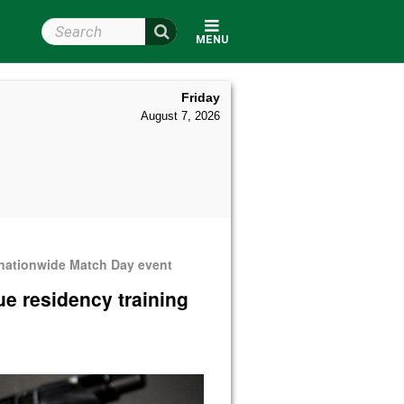
Search Wright State
MENU
Friday
August 7, 2026
 nationwide Match Day event
ue residency training