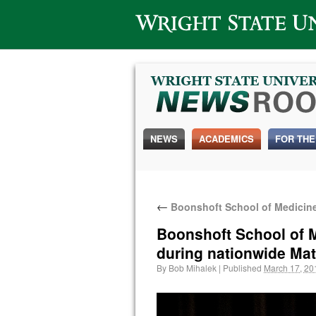
Wright State University
NEWS
ACADEMICS
FOR THE
←
Boonshoft School of Medicine 
Boonshoft School of M
during nationwide Ma
By
Bob Mihalek
|
Published
March 17, 20