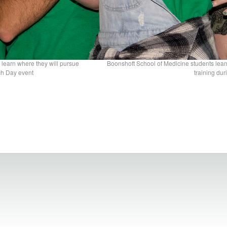
 learn where they will pursue
Boonshoft School of Medicine students lear
ch Day event
training du