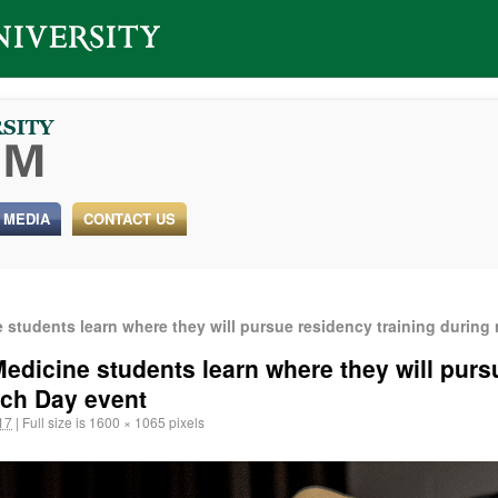
 MEDIA
CONTACT US
students learn where they will pursue residency training during
edicine students learn where they will purs
tch Day event
17
|
Full size is
1600 × 1065
pixels