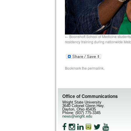
Boonshoft School of Medicine students
residency training during nationwide Mat
Bookmark the
permalink
.
Office of Communications
Wright State University
3640 Colonel Glenn Hwy.
Dayton, Ohio 45435
Phone: (937) 775-3345
news@wright.edu