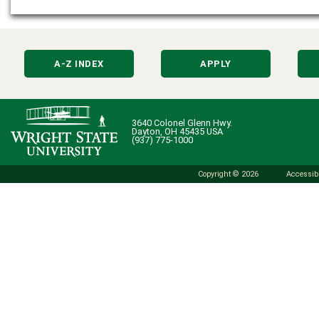
A-Z INDEX
APPLY
3640 Colonel Glenn Hwy.
Dayton, OH 45435 USA
(937) 775-1000
Copyright © 2026
Accessibi