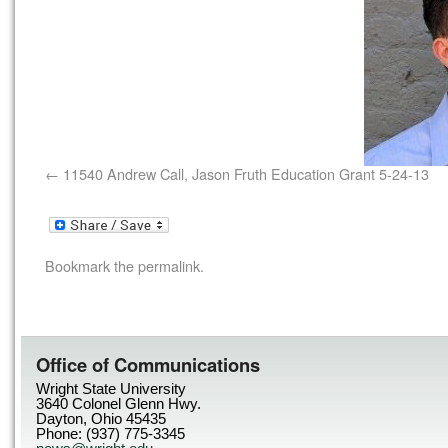
11540 Andrew Call, Jason Fruth Education Grant 5-24-13
Bookmark the
permalink
.
Office of Communications
Wright State University
3640 Colonel Glenn Hwy.
Dayton, Ohio 45435
Phone: (937) 775-3345