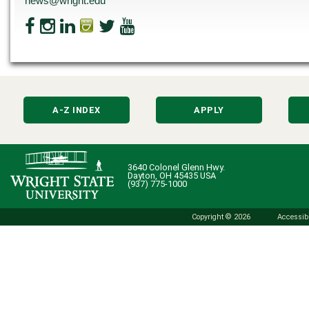
news@wright.edu
A-Z INDEX
APPLY
3640 Colonel Glenn Hwy.
Dayton, OH 45435 USA
(937) 775-1000
Copyright © 2026
Accessibi