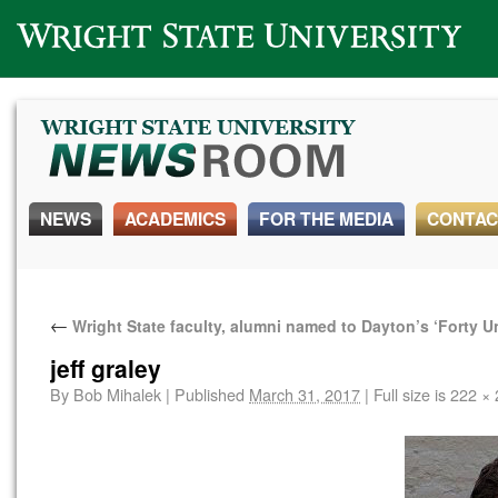
Wright State University
NEWS
ACADEMICS
FOR THE MEDIA
CONTAC
←
Wright State faculty, alumni named to Dayton’s ‘Forty Un
jeff graley
By
Bob Mihalek
|
Published
March 31, 2017
|
Full size is
222 × 