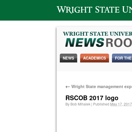
Wright State University
NEWS
ACADEMICS
FOR THE
←
Wright State management exper
RSCOB 2017 logo
By
Bob Mihalek
|
Published
May 17, 2017