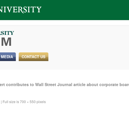
 MEDIA
CONTACT US
t contributes to Wall Street Journal article about corporate boa
|
Full size is
700 × 550
pixels