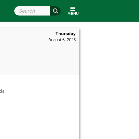
Search Wright State
MENU
Thursday
August 6, 2026
rds