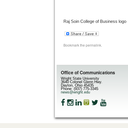
Raj Soin College of Business logo
Bookmark the
permalink
.
Office of Communications
Wright State University
3640 Colonel Glenn Hwy.
Dayton, Ohio 45435
Phone: (937) 775-3345
news@wright.edu