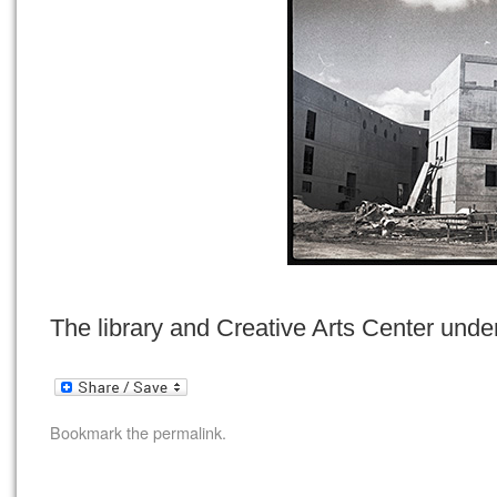
The library and Creative Arts Center under
Bookmark the
permalink
.