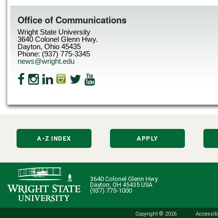
Office of Communications
Wright State University
3640 Colonel Glenn Hwy.
Dayton, Ohio 45435
Phone: (937) 775-3345
news@wright.edu
A-Z INDEX
APPLY
3640 Colonel Glenn Hwy.
Dayton, OH 45435 USA
(937) 775-1000
Copyright © 2026
Accessibi