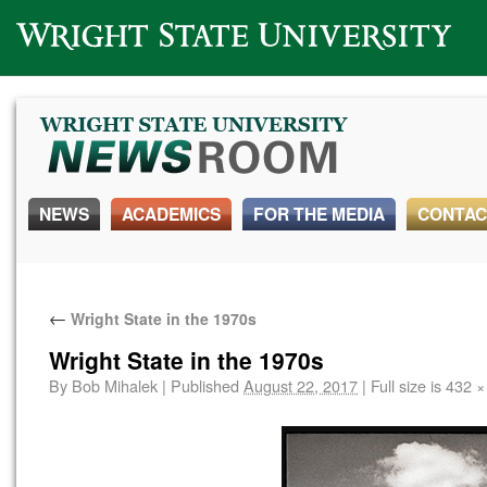
Wright State University
NEWS
ACADEMICS
FOR THE MEDIA
CONTAC
←
Wright State in the 1970s
Wright State in the 1970s
By
Bob Mihalek
|
Published
August 22, 2017
|
Full size is
432 ×