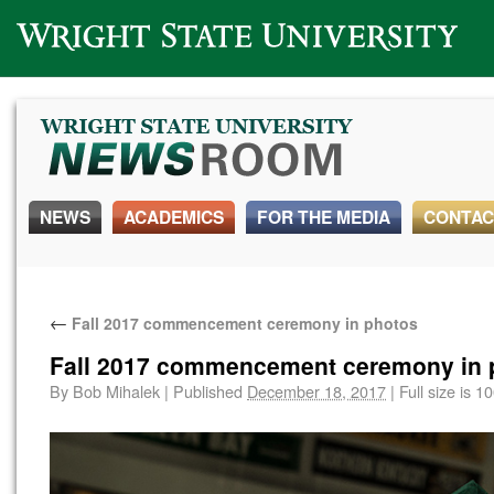
Wright State University
NEWS
ACADEMICS
FOR THE MEDIA
CONTAC
←
Fall 2017 commencement ceremony in photos
Fall 2017 commencement ceremony in 
By
Bob Mihalek
|
Published
December 18, 2017
|
Full size is
10