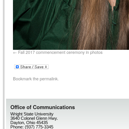
Fall 2017 commencement ceremony in photos
Bookmark the
permalink
.
Office of Communications
Wright State University
3640 Colonel Glenn Hwy.
Dayton, Ohio 45435
Phone: (937) 775-3345