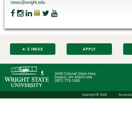
news@wright.edu
A-Z INDEX
APPLY
3640 Colonel Glenn Hwy.
Dayton, OH 45435 USA
(937) 775-1000
Copyright © 2026
Accessibi