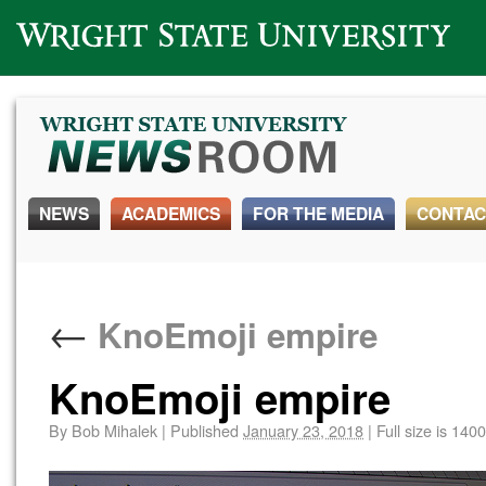
Wright State University
NEWS
ACADEMICS
FOR THE MEDIA
CONTAC
←
KnoEmoji empire
KnoEmoji empire
By
Bob Mihalek
|
Published
January 23, 2018
|
Full size is
1400