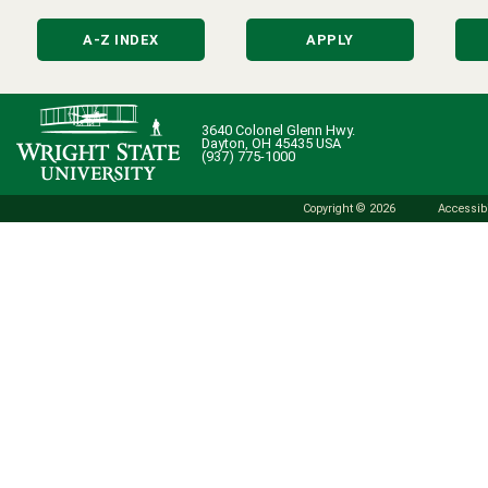
A-Z INDEX
APPLY
3640 Colonel Glenn Hwy.
Dayton, OH 45435 USA
(937) 775-1000
Copyright © 2026
Accessibi