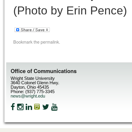
(Photo by Erin Pence)
Bookmark the
permalink
.
Office of Communications
Wright State University
3640 Colonel Glenn Hwy.
Dayton, Ohio 45435
Phone: (937) 775-3345
news@wright.edu