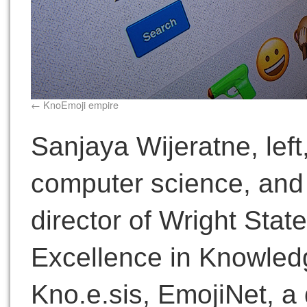
KnoEmoji empire
Sanjaya Wijeratne, left
computer science, and
director of Wright Stat
Excellence in Knowled
Kno.e.sis, EmojiNet, a