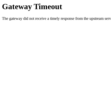
Gateway Timeout
The gateway did not receive a timely response from the upstream serve