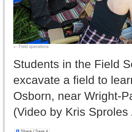
Field operations
Students in the Field 
excavate a field to lear
Osborn, near Wright-Pa
(Video by Kris Sproles