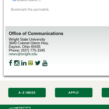
Bookmark the
permalink
.
Office of Communications
Wright State University
3640 Colonel Glenn Hwy.
Dayton, Ohio 45435
Phone: (937) 775-3345
news@wright.edu
A-Z INDEX
APPLY