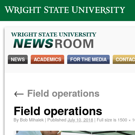
Wright State University
NEWS
ACADEMICS
FOR THE MEDIA
CONTAC
←
Field operations
Field operations
By
Bob Mihalek
|
Published
July 10, 2018
|
Full size is
1500 × 