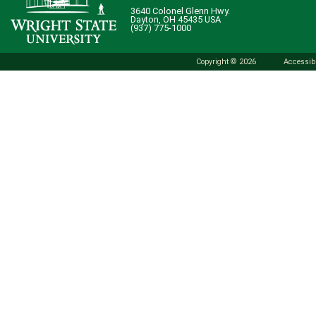
3640 Colonel Glenn Hwy.
Dayton, OH 45435 USA
(937) 775-1000
Copyright © 2026
Accessibi