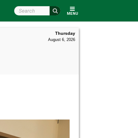
Search Wright State
MENU
Thursday
August 6, 2026