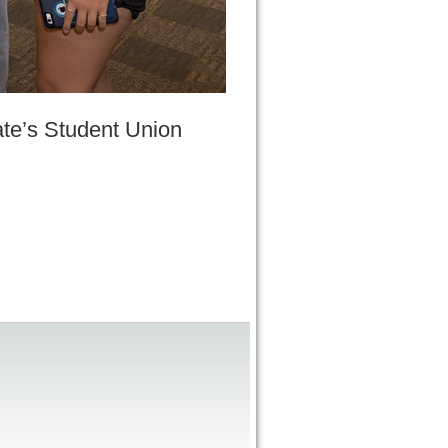
ate’s Student Union