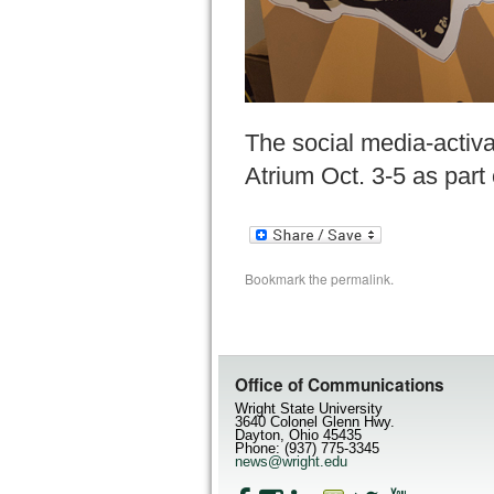
The social media-activ
Atrium Oct. 3-5 as pa
Bookmark the
permalink
.
Office of Communications
Wright State University
3640 Colonel Glenn Hwy.
Dayton, Ohio 45435
Phone: (937) 775-3345
news@wright.edu