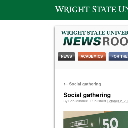
Wright State University
NEWS
ACADEMICS
FOR THE
←
Social gathering
Social gathering
By
Bob Mihalek
|
Published
October 2, 2