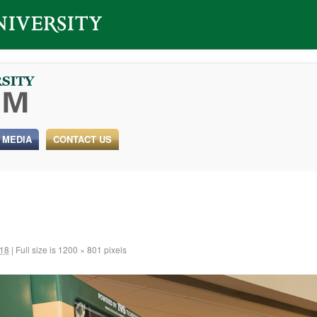
 MEDIA
CONTACT US
018
|
Full size is
1200 × 801
pixels