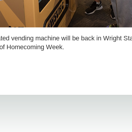
ated vending machine will be back in Wright St
rt of Homecoming Week.