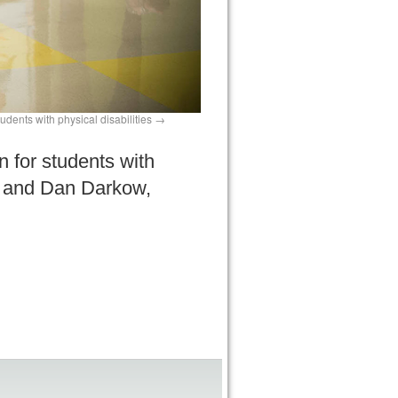
dents with physical disabilities
 for students with
es, and Dan Darkow,