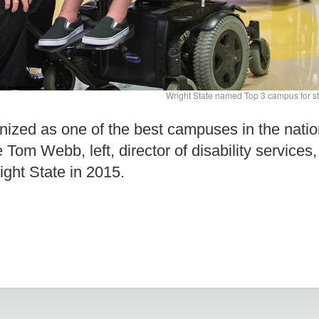
Wright State named Top 3 campus for stu
ized as one of the best campuses in the nation
re Tom Webb, left, director of disability servic
ght State in 2015.