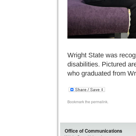
Wright State was recogn
disabilities. Pictured a
who graduated from Wri
Bookmark the
permalink
.
Office of Communications