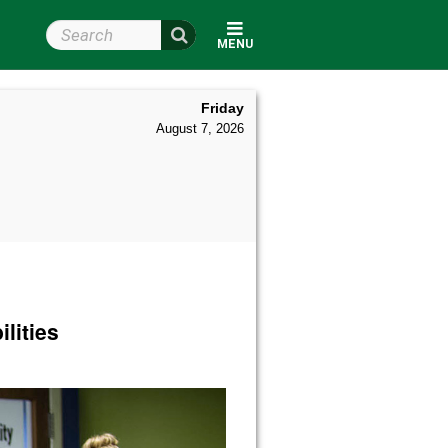
Search Wright State
MENU
Friday
August 7, 2026
lities