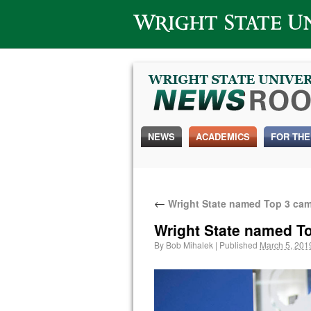
Wright State University
NEWS
ACADEMICS
FOR THE
←
Wright State named Top 3 camp
Wright State named To
By
Bob Mihalek
|
Published
March 5, 201