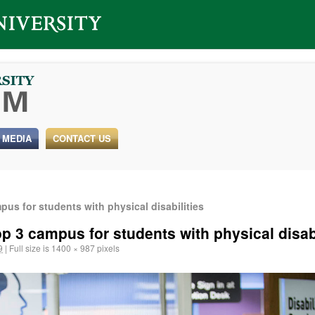
 MEDIA
CONTACT US
us for students with physical disabilities
p 3 campus for students with physical disabi
9
|
Full size is
1400 × 987
pixels