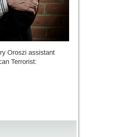
ry Oroszi assistant
an Terrorist: