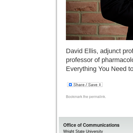
David Ellis, adjunct pr
professor of pharmacolo
Everything You Need to
Bookmark the
permalink
.
Office of Communications
Wright State University