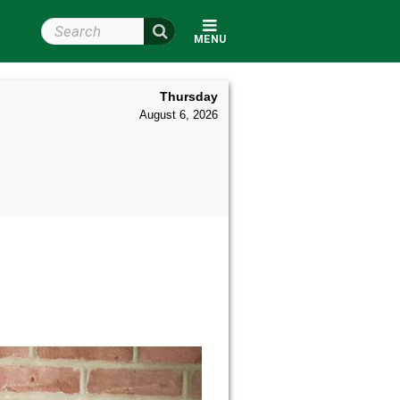
Search Wright State
MENU
Thursday
August 6, 2026