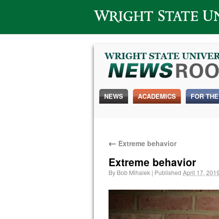
Wright State University
NEWS
ACADEMICS
FOR THE
←
Extreme behavior
Extreme behavior
By
Bob Mihalek
|
Published
April 17, 201