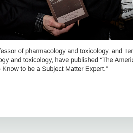
ofessor of pharmacology and toxicology, and Ter
gy and toxicology, have published “The Americ
 Know to be a Subject Matter Expert.”