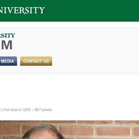
 MEDIA
CONTACT US
9
|
Full size is
1200 × 857
pixels