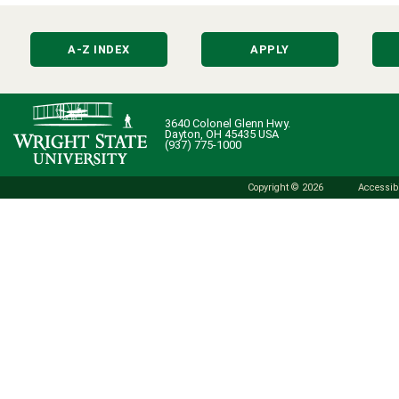
A-Z INDEX
APPLY
3640 Colonel Glenn Hwy.
Dayton, OH 45435 USA
(937) 775-1000
Copyright © 2026
Accessibi