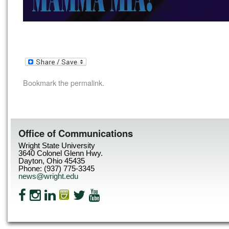
Bookmark the
permalink
.
Office of Communications
Wright State University
3640 Colonel Glenn Hwy.
Dayton, Ohio 45435
Phone: (937) 775-3345
news@wright.edu