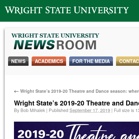
Wright State University
NEWS
ACADEMICS
FOR THE MEDIA
CONTAC
←
Wright State’s 2019-20 Theatre and Dance season: whe
Wright State’s 2019-20 Theatre and Da
By
Bob Mihalek
|
Published
September 17, 2019
|
Full size is
1