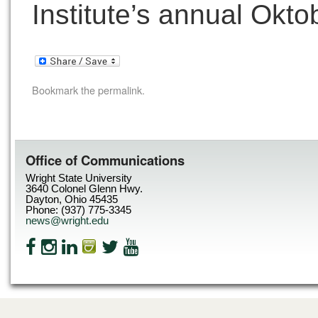
Institute’s annual Okto
Bookmark the
permalink
.
Office of Communications
Wright State University
3640 Colonel Glenn Hwy.
Dayton, Ohio 45435
Phone: (937) 775-3345
news@wright.edu