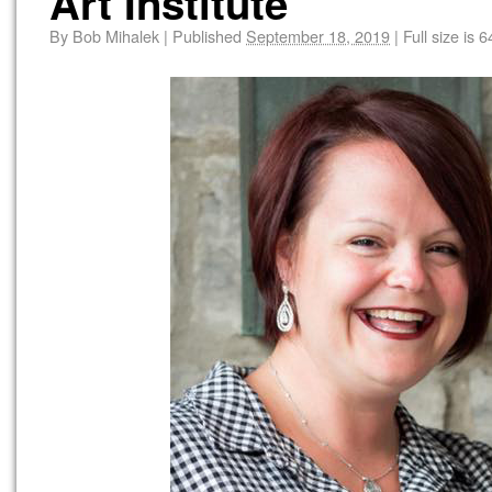
Art Institute
By
Bob Mihalek
|
Published
September 18, 2019
|
Full size is
6