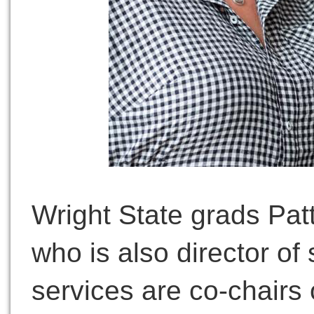
Wright State grads Pat
who is also director of
services are co-chairs 