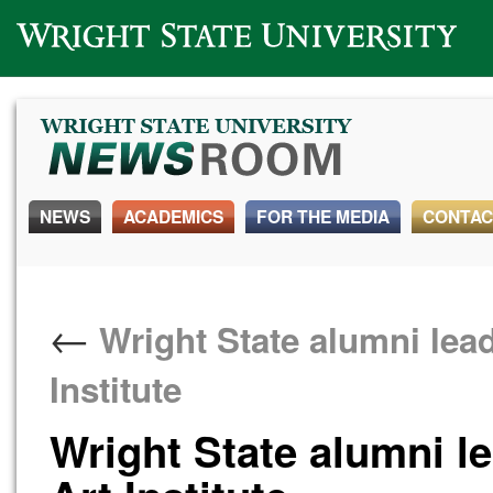
Wright State University
NEWS
ACADEMICS
FOR THE MEDIA
CONTAC
←
Wright State alumni lead
Institute
Wright State alumni l