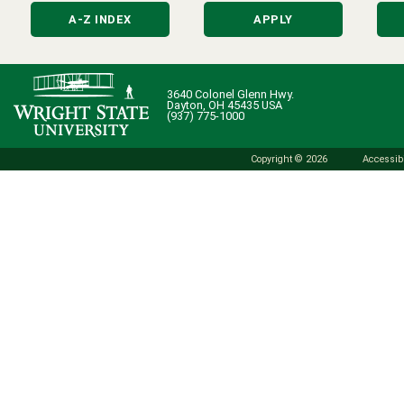
A-Z INDEX
APPLY
3640 Colonel Glenn Hwy.
Dayton, OH 45435 USA
(937) 775-1000
Copyright © 2026
Accessibi