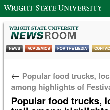
Wright State University
NEWS
ACADEMICS
FOR THE MEDIA
CONTAC
←
Popular food trucks, loc
among highlights of Festiva
Popular food trucks, 