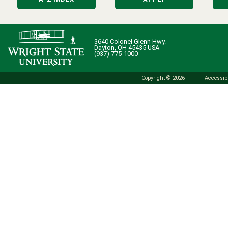
3640 Colonel Glenn Hwy.
Dayton, OH 45435 USA
(937) 775-1000
Copyright © 2026
Accessibi