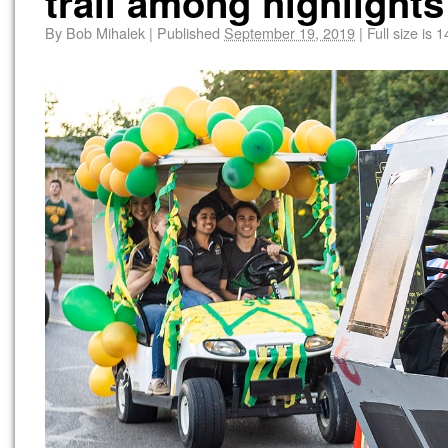
trail among highlights 
By
Bob Mihalek
|
Published
September 19, 2019
|
Full size is
1