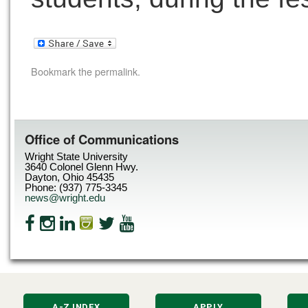
Bookmark the
permalink
.
Office of Communications
Wright State University
3640 Colonel Glenn Hwy.
Dayton, Ohio 45435
Phone: (937) 775-3345
news@wright.edu
A-Z INDEX
APPLY