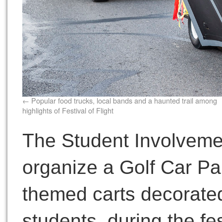
Popular food trucks, local bands and a haunted trail among
highlights of Festival of Flight
The Student Involveme
organize a Golf Car Par
themed carts decorated
students, during the fes