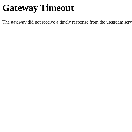
Gateway Timeout
The gateway did not receive a timely response from the upstream serve